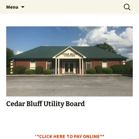
Cedar Bluff Utilities
Menu
Cedar Bluff Utility Board
*
*CLICK HERE TO PAY ONLINE**