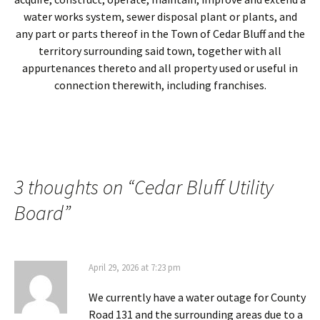
water works system, sewer disposal plant or plants, and
any part or parts thereof in the Town of Cedar Bluff and the
territory surrounding said town, together with all
appurtenances thereto and all property used or useful in
connection therewith, including franchises.
3 thoughts on “
Cedar Bluff Utility
Board
”
April 29, 2026 at 7:23 pm
We currently have a water outage for County
Road 131 and the surrounding areas due to a