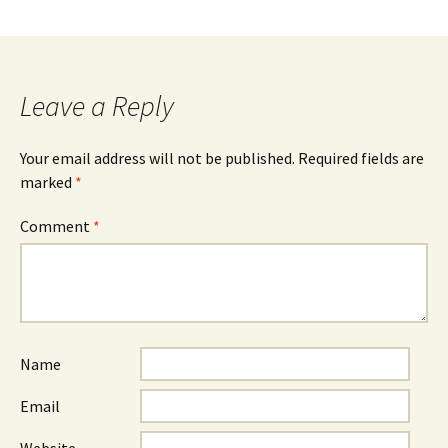
Leave a Reply
Your email address will not be published.
Required fields are
marked
*
Comment
*
Name
Email
Website