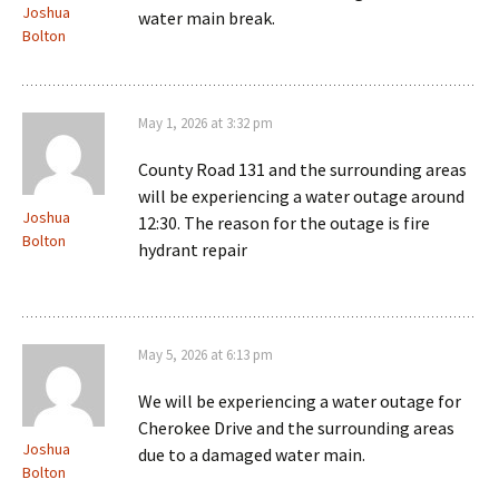
Joshua
water main break.
Bolton
May 1, 2026 at 3:32 pm
County Road 131 and the surrounding areas
will be experiencing a water outage around
Joshua
12:30. The reason for the outage is fire
Bolton
hydrant repair
May 5, 2026 at 6:13 pm
We will be experiencing a water outage for
Cherokee Drive and the surrounding areas
Joshua
due to a damaged water main.
Bolton