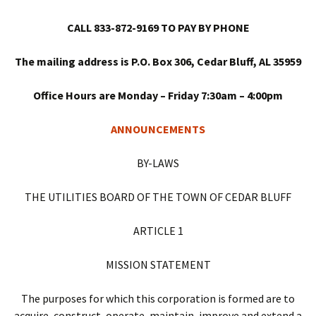
CALL 833-872-9169 TO PAY BY PHONE
The mailing address is P.O. Box 306, Cedar Bluff, AL 35959
Office Hours are Monday – Friday 7:30am – 4:00pm
ANNOUNCEMENTS
BY-LAWS
THE UTILITIES BOARD OF THE TOWN OF CEDAR BLUFF
ARTICLE 1
MISSION STATEMENT
The purposes for which this corporation is formed are to
acquire, construct, operate, maintain, improve and extend a