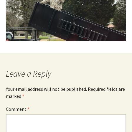
Leave a Reply
Your email address will not be published.
Required fields are
marked
*
Comment
*