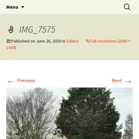
Cedar Bluff Utilities
Menu
IMG_7575
Published on
June 26, 2020
in
Gallery
Full resolution (2560 ×
1920)
←
→
Previous
Next